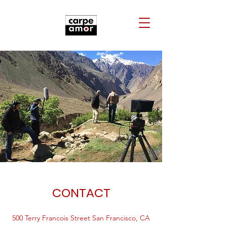
CONTACT
500 Terry Francois Street San Francisco, CA